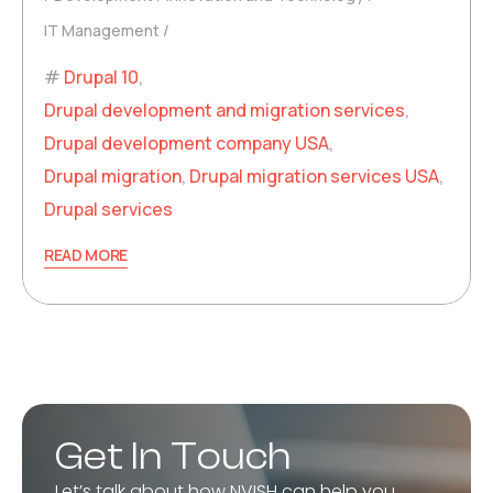
IT Management
Drupal 10
,
Drupal development and migration services
,
Drupal development company USA
,
Drupal migration
,
Drupal migration services USA
,
Drupal services
READ MORE
Get In Touch
Let’s talk about how NVISH can help you