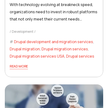
With technology evolving at breakneck speed,
organizations need to invest in robust platforms
that not only meet their current needs…
Development
Drupal development and migration services
,
Drupal migration
,
Drupal migration services
,
Drupal migration services USA
,
Drupal services
READ MORE