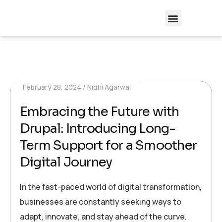
February 28, 2024
Nidhi Agarwal
Embracing the Future with
Drupal: Introducing Long-
Term Support for a Smoother
Digital Journey
In the fast-paced world of digital transformation,
businesses are constantly seeking ways to
adapt, innovate, and stay ahead of the curve.