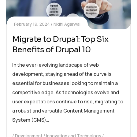
February 19, 2024
Nidhi Agarwal
Migrate to Drupal: Top Six
Benefits of Drupal 10
In the ever-evolving landscape of web
development, staying ahead of the curve is
essential for businesses looking to maintain a
competitive edge. As technologies evolve and
user expectations continue to rise, migrating to
a robust and versatile Content Management
System (CMS)…
Development
Innovation and Technology