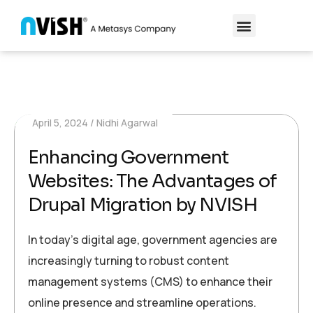
April 5, 2024
Nidhi Agarwal
Enhancing Government
Websites: The Advantages of
Drupal Migration by NVISH
In today’s digital age, government agencies are
increasingly turning to robust content
management systems (CMS) to enhance their
online presence and streamline operations.