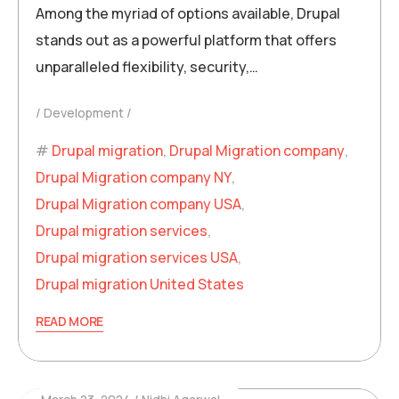
Among the myriad of options available, Drupal
stands out as a powerful platform that offers
unparalleled flexibility, security,…
Development
Drupal migration
,
Drupal Migration company
,
Drupal Migration company NY
,
Drupal Migration company USA
,
Drupal migration services
,
Drupal migration services USA
,
Drupal migration United States
READ MORE