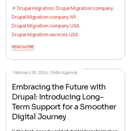
Drupal migration
,
Drupal Migration company
,
Drupal Migration company NY
,
Drupal Migration company USA
,
Drupal migration services USA
READ MORE
February 28, 2024
Nidhi Agarwal
Embracing the Future with
Drupal: Introducing Long-
Term Support for a Smoother
Digital Journey