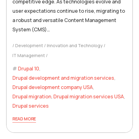
competitive edge. As technologies evolve and
user expectations continue to rise, migrating to
a robust and versatile Content Management
System (CMS)…
Development
Innovation and Technology
IT Management
Drupal 10
,
Drupal development and migration services
,
Drupal development company USA
,
Drupal migration
,
Drupal migration services USA
,
Drupal services
READ MORE