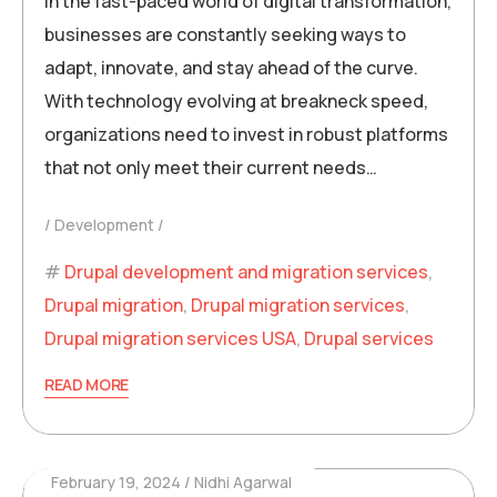
In the fast-paced world of digital transformation,
businesses are constantly seeking ways to
adapt, innovate, and stay ahead of the curve.
With technology evolving at breakneck speed,
organizations need to invest in robust platforms
that not only meet their current needs…
Development
Drupal development and migration services
,
Drupal migration
,
Drupal migration services
,
Drupal migration services USA
,
Drupal services
READ MORE
February 19, 2024
Nidhi Agarwal