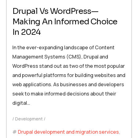
Drupal Vs WordPress—
Making An Informed Choice
In 2024
In the ever-expanding landscape of Content
Management Systems (CMS), Drupal and
WordPress stand out as two of the most popular
and powerful platforms for building websites and
web applications. As businesses and developers
seek to make informed decisions about their
digital…
Development
Drupal development and migration services
,