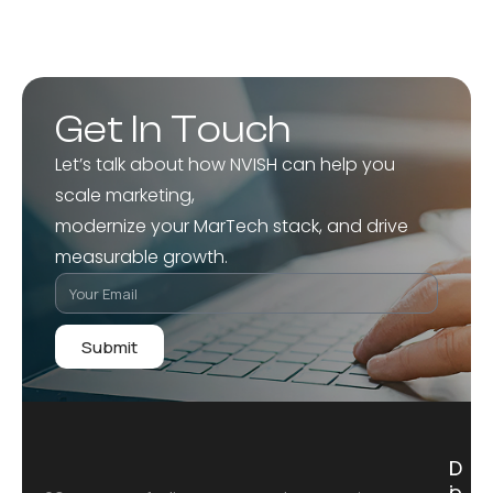
Get In Touch
Let’s talk about how NVISH can help you
scale marketing,
modernize your MarTech stack, and drive
measurable growth.
Submit
D
L
i
o