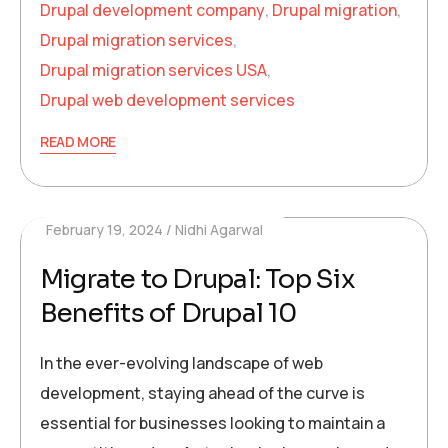
Drupal development company
,
Drupal migration
,
Drupal migration services
,
Drupal migration services USA
,
Drupal web development services
READ MORE
February 19, 2024
Nidhi Agarwal
Migrate to Drupal: Top Six
Benefits of Drupal 10
In the ever-evolving landscape of web
development, staying ahead of the curve is
essential for businesses looking to maintain a