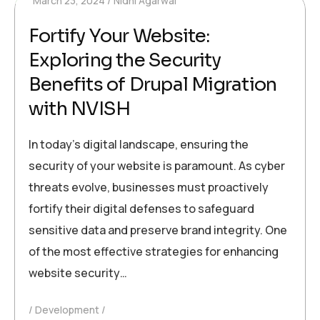
March 23, 2024
Nidhi Agarwal
Fortify Your Website:
Exploring the Security
Benefits of Drupal Migration
with NVISH
In today’s digital landscape, ensuring the
security of your website is paramount. As cyber
threats evolve, businesses must proactively
fortify their digital defenses to safeguard
sensitive data and preserve brand integrity. One
of the most effective strategies for enhancing
website security…
Development