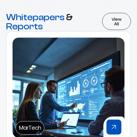
Whitepapers
&
View
All
Reports
MarTech