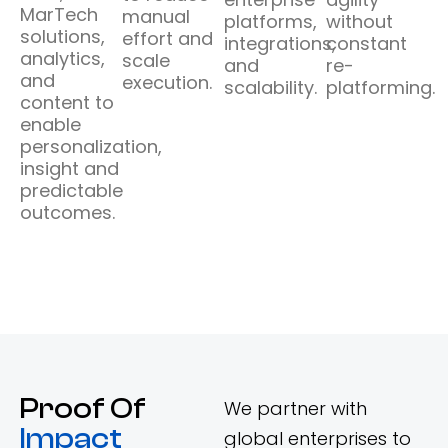
MarTech
manual
platforms,
without
solutions,
effort and
integrations,
constant
analytics,
scale
and
re-
and
execution.
scalability.
platforming.
content to
enable
personalization,
insight and
predictable
outcomes.
Proof Of
We partner with
Impact
global enterprises to