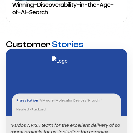
Winning-Discoverability-in-the-Age-
of-AI-Search
Customer
Stories
Playstation
/
VMware
/
Molecular Devices
/
Hitachi
/
Hewlett-Packard
“Kudos NVISH team for the excellent delivery of so
many projects for us, including the complex