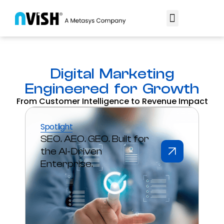
Digital Marketing
Engineered for Growth
From Customer Intelligence to Revenue Impact
Spotlight
SEO. AEO. GEO. Built for
the AI-Driven
Enterprise.