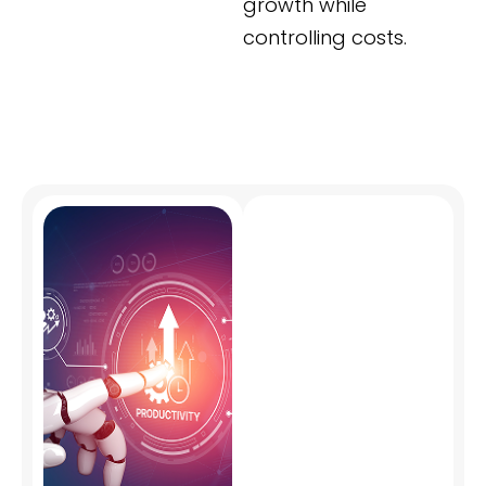
growth while
controlling costs.