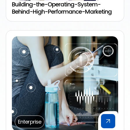
Building-the-Operating-System-
Behind-High-Performance-Marketing
Enterprise