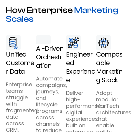
How Enterprise
Marketing
Scales
AI-Driven
Unified
Engineer
Compos
Orchestr
Custome
ed
able
ation
r Data
Experienc
Marketin
Automate
e
g Stack
Enterprise
campaigns,
teams
journeys,
Deliver
Adopt
struggle
and
high-
modular
with
lifecycle
performance
MarTech
fragmented
programs
digital
architectures
data
across
experiences
that
across
channels
built on
enable
CRM,
to reduce
enterprise
agility