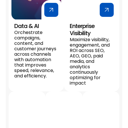
Data & AI
Enterprise
Orchestrate
Visibility
campaigns,
Maximize visibility,
content, and
engagement, and
customer journeys
ROI across SEO,
across channels
AEO, GEO, paid
with automation
media, and
that improves
analytics
speed, relevance,
continuously
and efficiency.
optimizing for
impact