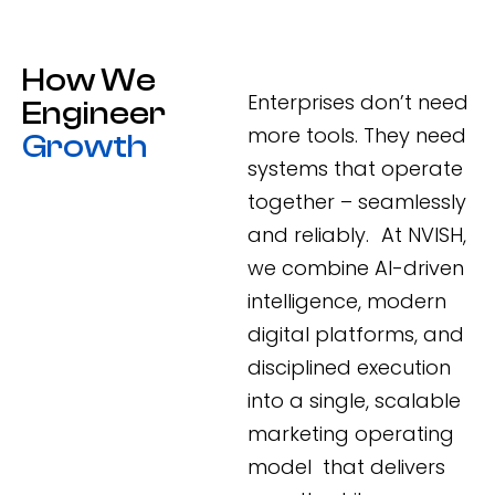
How We
Enterprises don’t need
Engineer
more tools. They need
Growth
systems that operate
together – seamlessly
and reliably. At NVISH,
we combine AI-driven
intelligence, modern
digital platforms, and
disciplined execution
into a single, scalable
marketing operating
model that delivers