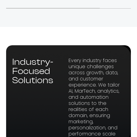
Industry-
Every industry faces
unique challenges
Focused
across growth, data,
Solutions
and customer
experience. We tailor
AI, MarTech, analytics,
and automation
solutions to the
realities of each
domain, ensuring
marketing,
personalization, and
performance scale