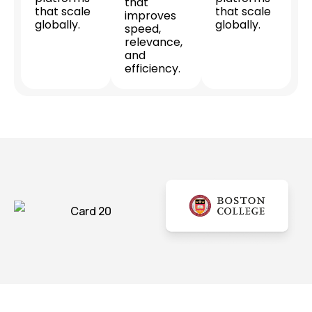
that
that scale
that scale
improves
globally.
globally.
speed,
relevance,
and
efficiency.