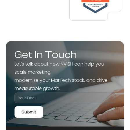
Get In Touch
Let’s talk about how NVISH can help you
scale marketing,
modernize your MarTech stack, and drive
measurable growth.
Submit