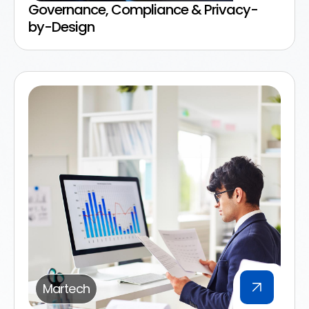
Governance, Compliance & Privacy-
by-Design
Martech