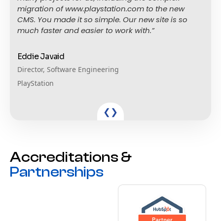
migration of www.playstation.com to the new
CMS. You made it so simple. Our new site is so
much faster and easier to work with.”
Eddie Javaid
Director, Software Engineering
PlayStation
❮
❯
Accreditations &
Partnerships