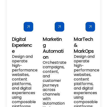
Digital
Marketin
MarTech
Experienc
g
&
e
Automati
MarkOps
Design and
on
Design and
operate
operate
Orchestrate
high-
high-
campaigns,
performance
performance
content,
websites,
websites,
and
content
content
customer
platforms,
platforms,
journeys
and digital
and digital
across
experiences
experiences
channels
using
using
with
composable
composable
automation
platforms
platforms