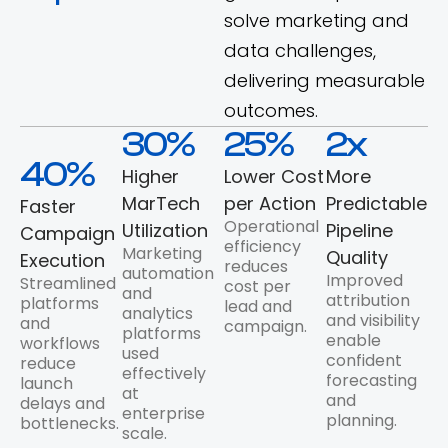
solve marketing and
data challenges,
delivering measurable
outcomes.
30
%
25
%
2
x
40
%
Higher
Lower Cost
More
MarTech
per Action
Predictable
Faster
Operational
Utilization
Pipeline
Campaign
efficiency
Marketing
Quality
Execution
reduces
automation
Improved
Streamlined
cost per
and
attribution
platforms
lead and
analytics
and visibility
and
campaign.
platforms
enable
workflows
used
confident
reduce
effectively
forecasting
launch
at
and
delays and
enterprise
planning.
bottlenecks.
scale.