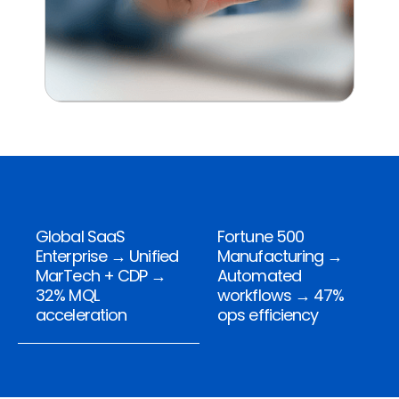
Global SaaS
Fortune 500
Enterprise → Unified
Manufacturing →
MarTech + CDP →
Automated
32% MQL
workflows → 47%
acceleration
ops efficiency