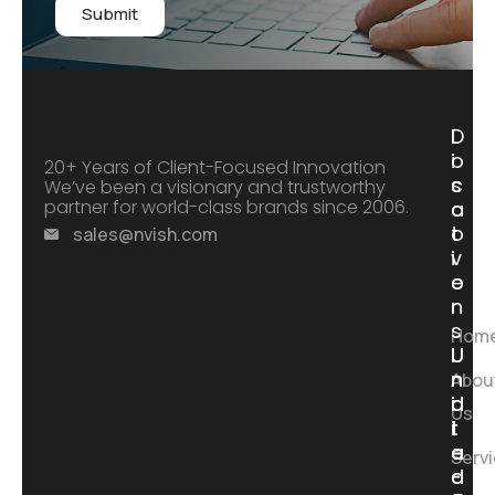
Submit
D
L
i
o
20+ Years of Client-Focused Innovation
s
c
We’ve been a visionary and trustworthy
partner for world-class brands since 2006.
c
a
o
t
sales@nvish.com
v
i
e
o
r
n
s
Hom
I
I
U
U
n
n
n
n
Abou
d
d
i
i
Us
i
i
t
t
a
a
e
e
Serv
-
-
d
d