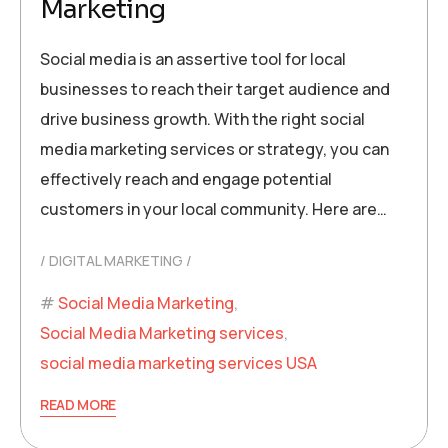
Marketing
Social media is an assertive tool for local
businesses to reach their target audience and
drive business growth. With the right social
media marketing services or strategy, you can
effectively reach and engage potential
customers in your local community. Here are…
DIGITAL MARKETING
Social Media Marketing
,
Social Media Marketing services
,
social media marketing services USA
READ MORE