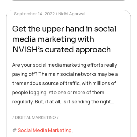
September 14, 2022
Nidhi Agarwal
Get the upper hand in social
media marketing with
NVISH’s curated approach
Are your social media marketing efforts really
paying off? The main social networks may be a
tremendous source of traffic, with millions of
people logging into one or more of them
regularly. But, if at all, is it sending the right…
DIGITAL MARKETING
Social Media Marketing
,