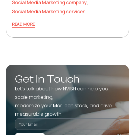
Social Media Marketing company
,
Social Media Marketing services
READ MORE
Get In Touch
Let’s talk about how NVISH can help you
scale marketing,
modernize your MarTech stack, and drive
measurable growth.