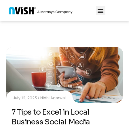
July 12, 2023
Nidhi Agarwal
7 Tips to Excel in Local
Business Social Media