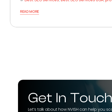
READ MORE
Get In Touc
Let’s talk about how NVISH can help you sc