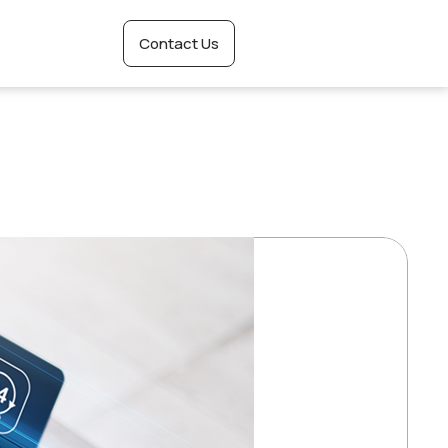
Contact Us