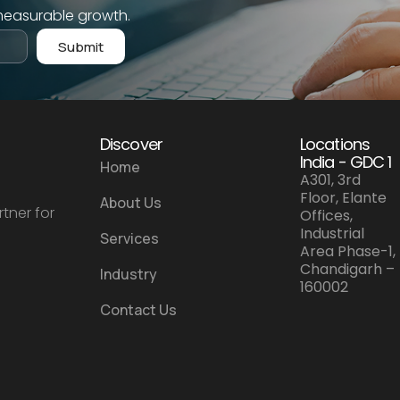
measurable growth.
Submit
Discover
Locations
India - GDC 1
Home
A301, 3rd
Floor, Elante
About Us
tner for
Offices,
Industrial
Services
Area Phase-1,
Chandigarh –
Industry
160002
Contact Us