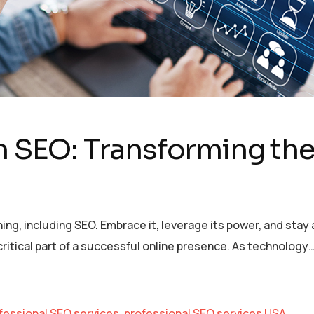
n SEO: Transforming the
ything, including SEO. Embrace it, leverage its power, and sta
itical part of a successful online presence. As technology
fessional SEO services
,
professional SEO services USA