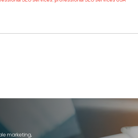
h
ale marketing,