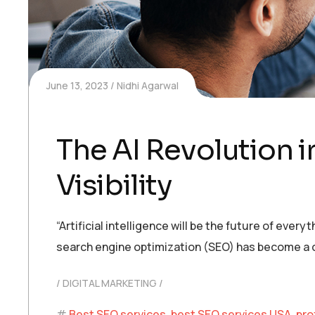
June 13, 2023
Nidhi Agarwal
The AI Revolution i
Visibility
“Artificial intelligence will be the future of ever
search engine optimization (SEO) has become a cr
DIGITAL MARKETING
Best SEO services
,
best SEO services USA
,
pro