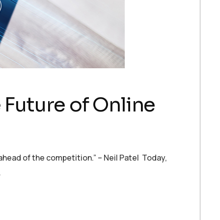
 Future of Online
y ahead of the competition.” – Neil Patel Today,
…