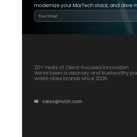
modernize your MarTech stack, and drive 
20+ Years of Client-Focused Innovation
We’ve been a visionary and trustworthy par
world-class brands since 2006.
sales@nvish.com