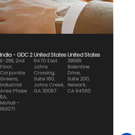
India - GDC 2
United States
United States
E-299, 2nd
6470 East
39899
Floor,
Johns
Balentine
Corporate
Crossing,
Drive,
Greens,
Suite 160,
Suite 200,
Industrial
Johns Creek,
Newark,
Area Phase
GA 30097
CA 94560
8A,
Mohali –
160071