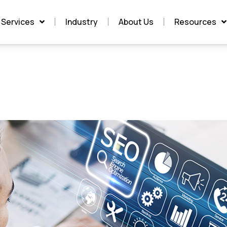
Services
Industry
About Us
Resources