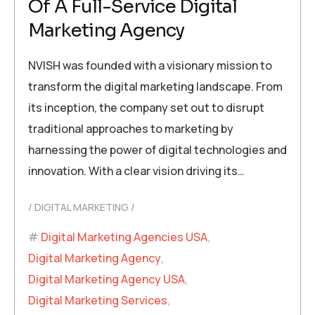
Of A Full-Service Digital
Marketing Agency
NVISH was founded with a visionary mission to
transform the digital marketing landscape. From
its inception, the company set out to disrupt
traditional approaches to marketing by
harnessing the power of digital technologies and
innovation. With a clear vision driving its…
DIGITAL MARKETING
Digital Marketing Agencies USA
,
Digital Marketing Agency
,
Digital Marketing Agency USA
,
Digital Marketing Services
,