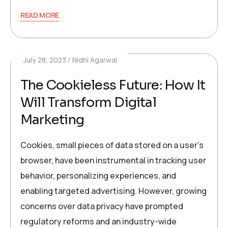
READ MORE
July 28, 2023
Nidhi Agarwal
The Cookieless Future: How It
Will Transform Digital
Marketing
Cookies, small pieces of data stored on a user’s
browser, have been instrumental in tracking user
behavior, personalizing experiences, and
enabling targeted advertising. However, growing
concerns over data privacy have prompted
regulatory reforms and an industry-wide