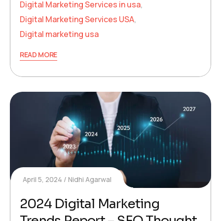
Digital Marketing Services in usa
,
Digital Marketing Services USA
,
Digital marketing usa
READ MORE
April 5, 2024
Nidhi Agarwal
2024 Digital Marketing
Trends Report – SEO Thought