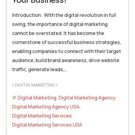
Your Business?
Introduction: With the digital revolution in full
swing, the importance of digital marketing
cannot be overstated. It has become the
cornerstone of successful business strategies,
enabling companies to connect with their target
audience, build brand awareness, drive website
traffic, generate leads,…
DIGITAL MARKETING
Digital Marketing
,
Digital Marketing Agency
,
Digital Marketing Agency USA
,
Digital Marketing Services
,
Digital Marketing Services USA