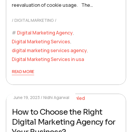
reevaluation of cookie usage. The…
DIGITAL MARKETING
Digital Marketing Agency
,
Digital Marketing Services
,
digital marketing services agency
,
Digital Marketing Services in usa
READ MORE
June 19, 2023
Nidhi Agarwal
How to Choose the Right
Digital Marketing Agency for