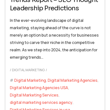
Leadership Predictions
In the ever-evolving landscape of digital
marketing, staying ahead of the curve is not
merely an option but a necessity for businesses
striving to carve their niche in the competitive
realm. As we step into 2024, the anticipation for
emerging trends…
DIGITAL MARKETING
Digital Marketing
,
Digital Marketing Agencies
,
Digital Marketing Agencies USA
,
Digital Marketing Services
,
digital marketing services agency
,
Digital Marketing Services in usa
,