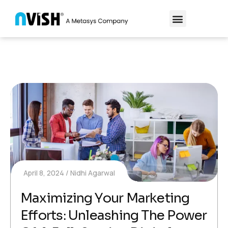
April 8, 2024
Nidhi Agarwal
Maximizing Your Marketing
Efforts: Unleashing The Power