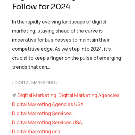
Follow for 2024
In the rapidly evolving landscape of digital
marketing, staying ahead of the curve is
imperative for businesses to maintain their
competitive edge. As we step into 2024, it’s
crucial to keep a finger on the pulse of emerging
trends that can…
DIGITAL MARKETING
Digital Marketing
,
Digital Marketing Agencies
,
Digital Marketing Agencies USA
,
Digital Marketing Services
,
Digital Marketing Services USA
,
Digital marketing usa