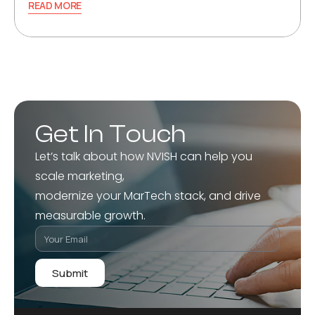
READ MORE
Get In Touch
Let’s talk about how NVISH can help you
scale marketing,
modernize your MarTech stack, and drive
measurable growth.
Submit