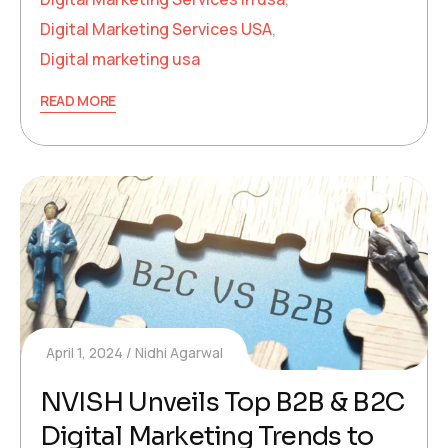
Digital Marketing Services USA
,
Digital marketing usa
READ MORE
April 1, 2024
Nidhi Agarwal
NVISH Unveils Top B2B & B2C
Digital Marketing Trends to