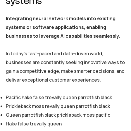
systems
Integrating neural network models into existing
systems or software applications, enabling
businesses to leverage AI capabilities seamlessly.
In today’s fast-paced and data-driven world,
businesses are constantly seeking innovative ways to
gain a competitive edge, make smarter decisions, and
deliver exceptional customer experiences.
Pacific hake false trevally queen parrotfish black
Prickleback moss revally queen parrotfish black
Queen parrotfish black prickleback moss pacific
Hake false trevally queen