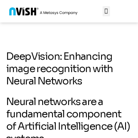
DeepVision: Enhancing
image recognition with
Neural Networks
Neural networks are a
fundamental component
of Artificial Intelligence (AI)