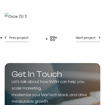
Prev project
Next project
Get In Touch
Let’s talk about how NVISH can help you
scale marketing,
modernize your MarTech stack, and drive
measurable growth.