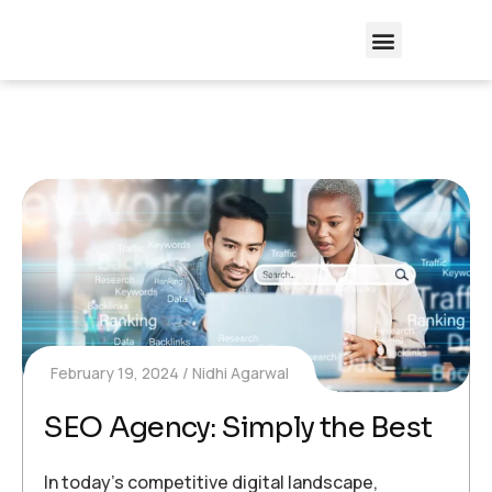
February 19, 2024
Nidhi Agarwal
SEO Agency: Simply the Best
In today’s competitive digital landscape,