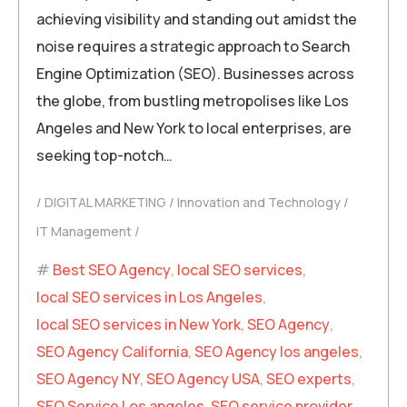
achieving visibility and standing out amidst the
noise requires a strategic approach to Search
Engine Optimization (SEO). Businesses across
the globe, from bustling metropolises like Los
Angeles and New York to local enterprises, are
seeking top-notch…
DIGITAL MARKETING
Innovation and Technology
IT Management
Best SEO Agency
,
local SEO services
,
local SEO services in Los Angeles
,
local SEO services in New York
,
SEO Agency
,
SEO Agency California
,
SEO Agency los angeles
,
SEO Agency NY
,
SEO Agency USA
,
SEO experts
,
SEO Service Los angeles
,
SEO service provider
,