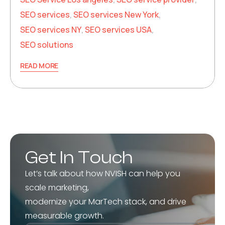
SEO services
,
SEO services New York
,
SEO services NY
,
SEO services USA
,
SEO solutions
READ MORE
Get In Touch
Let’s talk about how NVISH can help you
scale marketing,
modernize your MarTech stack, and drive
measurable growth.